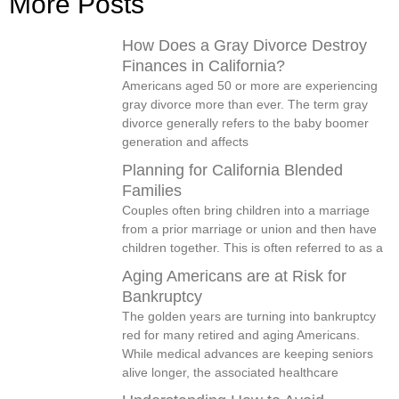
More Posts
How Does a Gray Divorce Destroy
Finances in California?
Americans aged 50 or more are experiencing
gray divorce more than ever. The term gray
divorce generally refers to the baby boomer
generation and affects
Planning for California Blended
Families
Couples often bring children into a marriage
from a prior marriage or union and then have
children together. This is often referred to as a
Aging Americans are at Risk for
Bankruptcy
The golden years are turning into bankruptcy
red for many retired and aging Americans.
While medical advances are keeping seniors
alive longer, the associated healthcare