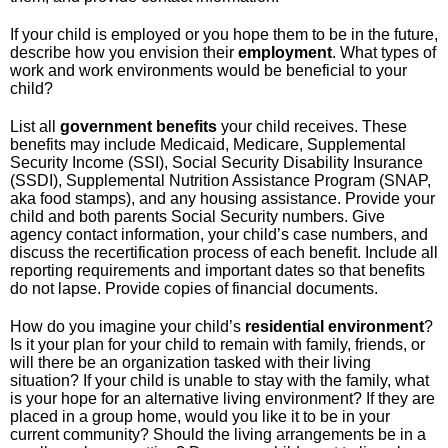
If your child is employed or you hope them to be in the future,
describe how you envision their
employment
. What types of
work and work environments would be beneficial to your
child?
List all
government
benefits
your child receives. These
benefits may include Medicaid, Medicare, Supplemental
Security Income (SSI), Social Security Disability Insurance
(SSDI), Supplemental Nutrition Assistance Program (SNAP,
aka food stamps), and any housing assistance. Provide your
child and both parents Social Security numbers. Give
agency contact information, your child’s case numbers, and
discuss the recertification process of each benefit. Include all
reporting requirements and important dates so that benefits
do not lapse. Provide copies of financial documents.
How do you imagine your child’s
residential
environment
?
Is it your plan for your child to remain with family, friends, or
will there be an organization tasked with their living
situation? If your child is unable to stay with the family, what
is your hope for an alternative living environment? If they are
placed in a group home, would you like it to be in your
current community? Should the living arrangements be in a