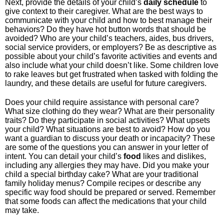
Next, provide the details of your child’s
daily schedule
to
give context to their caregiver. What are the best ways to
communicate with your child and how to best manage their
behaviors? Do they have hot button words that should be
avoided? Who are your child’s teachers, aides, bus drivers,
social service providers, or employers? Be as descriptive as
possible about your child’s favorite activities and events and
also include what your child doesn’t like. Some children love
to rake leaves but get frustrated when tasked with folding the
laundry, and these details are useful for future caregivers.
Does your child require assistance with personal care?
What size clothing do they wear? What are their personality
traits? Do they participate in social activities? What upsets
your child? What situations are best to avoid? How do you
want a guardian to discuss your death or incapacity? These
are some of the questions you can answer in your letter of
intent. You can detail your child’s
food
likes and dislikes,
including any allergies they may have. Did you make your
child a special birthday cake? What are your traditional
family holiday menus? Compile recipes or describe any
specific way food should be prepared or served. Remember
that some foods can affect the medications that your child
may take.