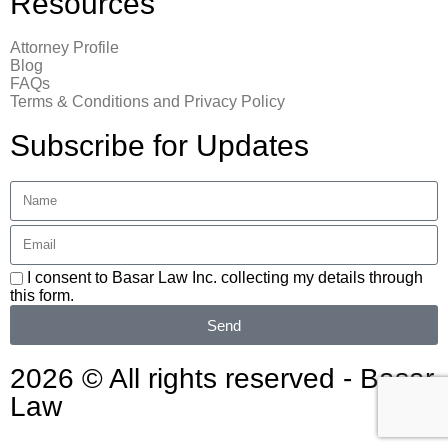
Resources
Attorney Profile
Blog
FAQs
Terms & Conditions and Privacy Policy
Subscribe for Updates
I consent to Basar Law Inc. collecting my details through
this form.
Send
2026 © All rights reserved - Basar
Law