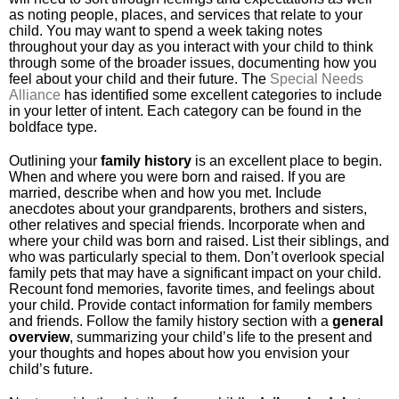
as noting people, places, and services that relate to your
child. You may want to spend a week taking notes
throughout your day as you interact with your child to think
through some of the broader issues, documenting how you
feel about your child and their future. The
Special Needs
Alliance
has identified some excellent categories to include
in your letter of intent. Each category can be found in the
boldface type.
Outlining your
family
history
is an excellent place to begin.
When and where you were born and raised. If you are
married, describe when and how you met. Include
anecdotes about your grandparents, brothers and sisters,
other relatives and special friends. Incorporate when and
where your child was born and raised. List their siblings, and
who was particularly special to them. Don’t overlook special
family pets that may have a significant impact on your child.
Recount fond memories, favorite times, and feelings about
your child. Provide contact information for family members
and friends. Follow the family history section with a
general
overview
, summarizing your child’s life to the present and
your thoughts and hopes about how you envision your
child’s future.