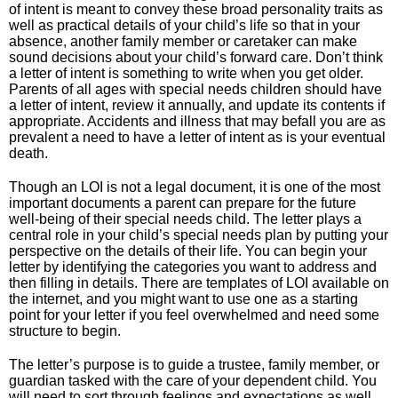
of intent is meant to convey these broad personality traits as
well as practical details of your child’s life so that in your
absence, another family member or caretaker can make
sound decisions about your child’s forward care. Don’t think
a letter of intent is something to write when you get older.
Parents of all ages with special needs children should have
a letter of intent, review it annually, and update its contents if
appropriate. Accidents and illness that may befall you are as
prevalent a need to have a letter of intent as is your eventual
death.
Though an LOI is not a legal document, it is one of the most
important documents a parent can prepare for the future
well-being of their special needs child. The letter plays a
central role in your child’s special needs plan by putting your
perspective on the details of their life. You can begin your
letter by identifying the categories you want to address and
then filling in details. There are templates of LOI available on
the internet, and you might want to use one as a starting
point for your letter if you feel overwhelmed and need some
structure to begin.
The letter’s purpose is to guide a trustee, family member, or
guardian tasked with the care of your dependent child. You
will need to sort through feelings and expectations as well