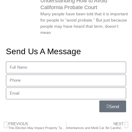
Understanding How to Avoid
California Probate Court
Many people have been told that it is important
for people to “avoid probate.” But just because
people may have heard that term, doesn’t
mean
Send Us A Message
Send
PREVIOUS
NEXT
This Election May Impact Property Taxes for California Residents
Inheritances and Medi-Cal: Be Careful, Plan Ahead