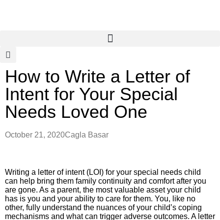
How to Write a Letter of
Intent for Your Special
Needs Loved One
October 21, 2020
Cagla Basar
Writing a letter of intent (LOI) for your special needs child
can help bring them family continuity and comfort after you
are gone. As a parent, the most valuable asset your child
has is you and your ability to care for them. You, like no
other, fully understand the nuances of your child’s coping
mechanisms and what can trigger adverse outcomes. A letter