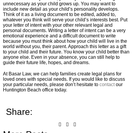
unnecessary as your child grows up. You may want to
include new detail as your child’s personality develops.
Think of it as a living document to be edited, added to,
whatever you think will serve your child’s interests best. Put
your letter of intent with your other relevant legal and
personal documents. Writing a letter of intent can be a very
emotional experience and a difficult document to write
because you must think about how your child will live in the
world without you, their parent. Approach this letter as a gift
to your child and their future. You know your child better than
anyone else. Even in your absence, you can still help to
guide their future life, hopes, and dreams.
At Basar Law, we can help families create legal plans for
loved ones with special needs. If you would like to discuss
your particular needs, please don’t hesitate to
contact
our
Huntington Beach office today.
Share: