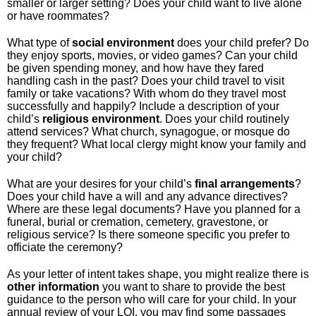
smaller or larger setting? Does your child want to live alone
or have roommates?
What type of
social
environment
does your child prefer? Do
they enjoy sports, movies, or video games? Can your child
be given spending money, and how have they fared
handling cash in the past? Does your child travel to visit
family or take vacations? With whom do they travel most
successfully and happily? Include a description of your
child’s
religious
environment
. Does your child routinely
attend services? What church, synagogue, or mosque do
they frequent? What local clergy might know your family and
your child?
What are your desires for your child’s
final
arrangements
?
Does your child have a will and any advance directives?
Where are these legal documents? Have you planned for a
funeral, burial or cremation, cemetery, gravestone, or
religious service? Is there someone specific you prefer to
officiate the ceremony?
As your letter of intent takes shape, you might realize there is
other
information
you want to share to provide the best
guidance to the person who will care for your child. In your
annual review of your LOI, you may find some passages