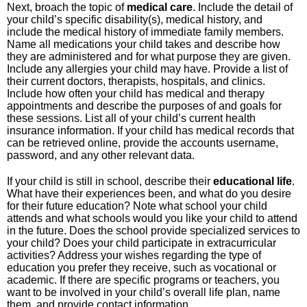
Next, broach the topic of
medical
care
. Include the detail of
your child’s specific disability(s), medical history, and
include the medical history of immediate family members.
Name all medications your child takes and describe how
they are administered and for what purpose they are given.
Include any allergies your child may have. Provide a list of
their current doctors, therapists, hospitals, and clinics.
Include how often your child has medical and therapy
appointments and describe the purposes of and goals for
these sessions. List all of your child’s current health
insurance information. If your child has medical records that
can be retrieved online, provide the accounts username,
password, and any other relevant data.
If your child is still in school, describe their
educational
life
.
What have their experiences been, and what do you desire
for their future education? Note what school your child
attends and what schools would you like your child to attend
in the future. Does the school provide specialized services to
your child? Does your child participate in extracurricular
activities? Address your wishes regarding the type of
education you prefer they receive, such as vocational or
academic. If there are specific programs or teachers, you
want to be involved in your child’s overall life plan, name
them, and provide contact information.