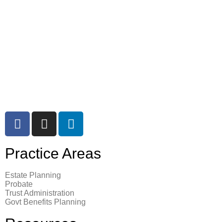
7755 CENTER AVE, SUITE 1100
HUNTINGTON BEACH, CA 92647
714 – 372 – 2215
Email Cagla Basar
Practice Areas
Estate Planning
Probate
Trust Administration
Govt Benefits Planning