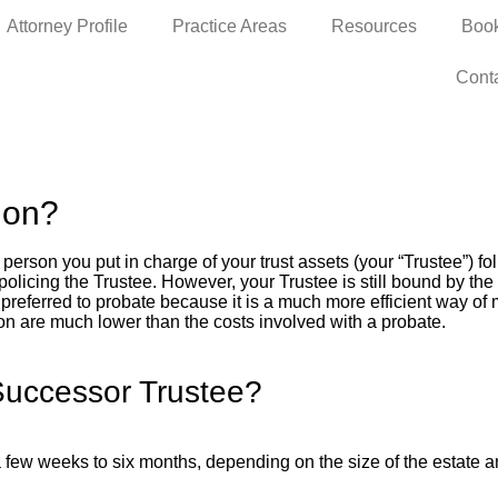
Attorney Profile
Practice Areas
Resources
Boo
Cont
ion?
person you put in charge of your trust assets (your “Trustee”) fol
icing the Trustee. However, your Trustee is still bound by the fi
preferred to probate because it is a much more efficient way of 
ion are much lower than the costs involved with a probate.
Successor Trustee?
few weeks to six months, depending on the size of the estate an