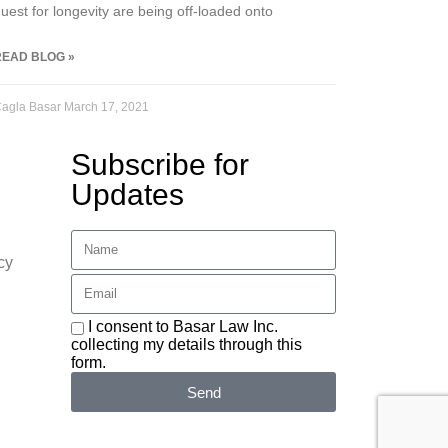
uest for longevity are being off-loaded onto
READ BLOG »
agla Basar
March 17, 2021
Subscribe for
Updates
cy
I consent to Basar Law Inc.
collecting my details through this
form.
Send