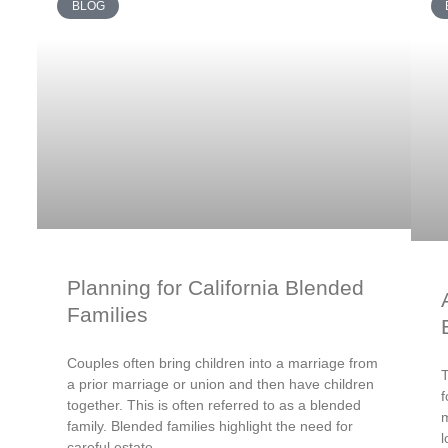
BLOG
Planning for California Blended
Families
Couples often bring children into a marriage from
T
a prior marriage or union and then have children
f
together. This is often referred to as a blended
m
family. Blended families highlight the need for
l
careful estate