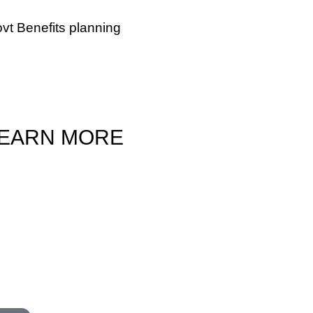
vt Benefits planning
 those who are facing deteriorating health
 in need of additional help, we can help you
ide if you qualify for Medi-Cal or Veterans
efits.
EARN MORE