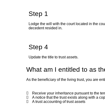
Step 1
Lodge the will with the court located in the co
decedent resided in.
Step 4
Update the title to trust assets.
What am I entitled to as t
As the beneficiary of the living trust, you are enti
Receive your inheritance pursuant to the term
A notice that the trust exists along with a cop
A trust accounting of trust assets