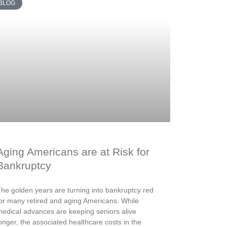
BLOG
Aging Americans are at Risk for
Bankruptcy
he golden years are turning into bankruptcy red
or many retired and aging Americans. While
edical advances are keeping seniors alive
onger, the associated healthcare costs in the