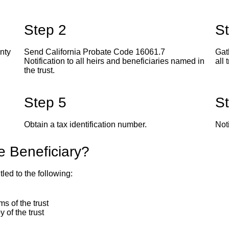
Step 2
S
unty
Send California Probate Code 16061.7
Gat
Notification to all heirs and beneficiaries named in
all 
the trust.
Step 5
S
Obtain a tax identification number.
Noti
he Beneficiary?
tled to the following:
s of the trust
y of the trust