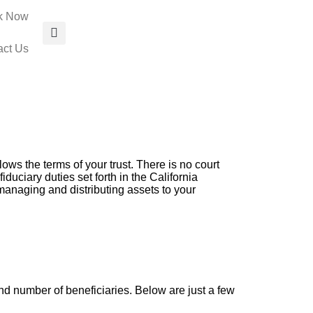
k Now
act Us
lows the terms of your trust. There is no court
duciary duties set forth in the California
managing and distributing assets to your
d number of beneficiaries. Below are just a few