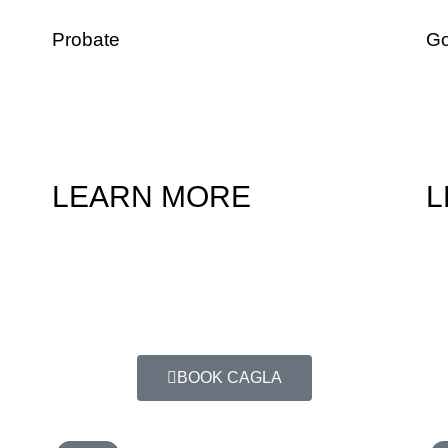
Probate
Go
ng
In the event a loved one dies without an estate
For
plan in place, we can help you determine if
and
probate is needed and walk you through this
dec
process.
ben
LEARN MORE
L
imply choosing a date and time that is most convenient for you.
BOOK CAGLA