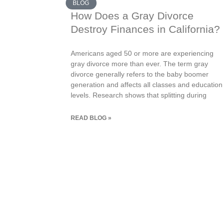
BLOG
How Does a Gray Divorce
Destroy Finances in California?
Americans aged 50 or more are experiencing
gray divorce more than ever. The term gray
divorce generally refers to the baby boomer
generation and affects all classes and education
levels. Research shows that splitting during
READ BLOG »