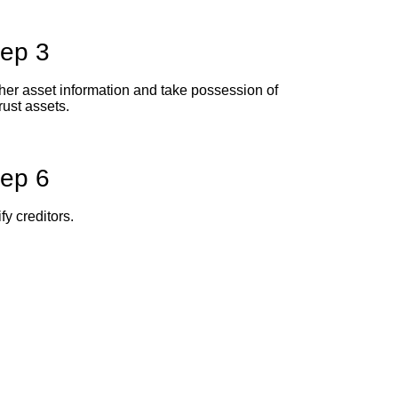
tep 3
her asset information and take possession of
trust assets.
tep 6
fy creditors.