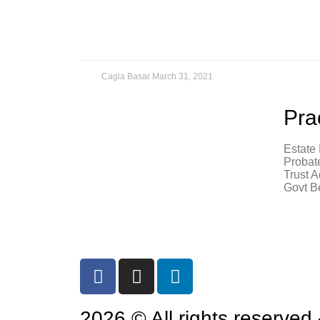
Cagla Basar
March 31, 2021
Pra
Estate
7755 CENTER AVE, SUITE 1100
Probat
HUNTINGTON BEACH, CA 92647
Trust A
Govt B
714 – 372 – 2215
Email Cagla Basar
2026 © All rights reserved