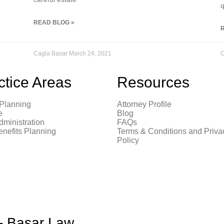
q
READ BLOG »
Cagla Basar
March 24, 2021
C
ctice Areas
Resources
 Planning
Attorney Profile
e
Blog
dministration
FAQs
enefits Planning
Terms & Conditions and Priva
Policy
 - Basar Law