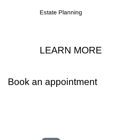
Estate Planning
The flexibility of trusts make them an appeali
estate planning tool.
LEARN MORE
Book an appointment
Book a consultation directly on Cagla Basar’s calendar by s