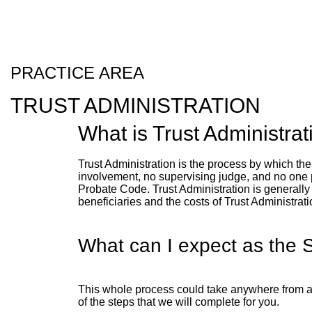
PRACTICE AREA
TRUST ADMINISTRATION
What is Trust Administrat
Trust Administration is the process by which the 
involvement, no supervising judge, and no one pol
Probate Code. Trust Administration is generally 
beneficiaries and the costs of Trust Administrat
What can I expect as the 
This whole process could take anywhere from a 
of the steps that we will complete for you.